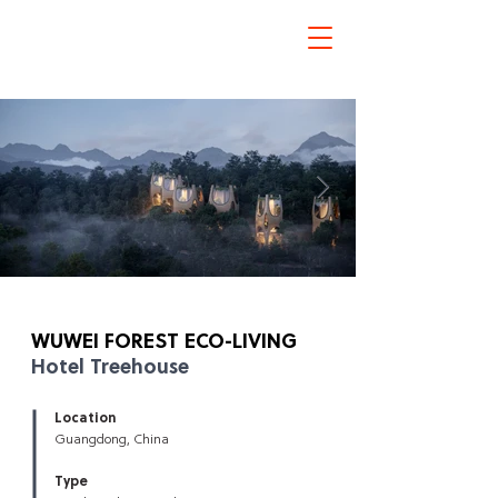
Hotel Treehouse
WUWEI FOREST
ECO-LIVING
Hotel Treehouse
Click here
Location
Guangdong, China
Type