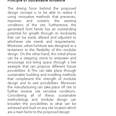
Principle of Sustainable Influence
The driving force behind the proposed
design concept is to be able to realize it
using innovative methods that preserves,
improves and sustains the existing
conditions of the site. Furthermore, the
generated form family has an outstanding
potential for growth through its modularity
that can be easily altered and adjusted to
whichever site needs and requirements.
Moreover, urban furniture was designed as a
testament to the flexibility of this modular
design. On the other hand, this initial phase
can be a stepping stone to empower and
encourage eco-living space through a live
example that can propose different future
possibilities. A This can take place through
sustainable building and installing methods
that compliment the strength of modular
design and its vast possibilities. Moreover,
the manufacturing can take place off site to
further reserve site sensitive conditions.
Considering all of these, sustainable
methodology and modular design can
broaden the possibilities to what can be
achieved and built on any site location which
are a main factor to the proposed design.