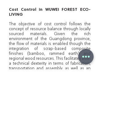
Cost Control in WUWEI FOREST ECO-
LIVING
The objective of cost control follows the
concept of resource balance through locally
sourced materials. Given the rich
environment of the Guangdong province,
the flow of materials is enabled though the
integration of scrap-based composite
finishes (bamboo, rammed earth) and
regional wood resources. This facilitates both
a technical dexterity in terms of fabrication,
transportation and assembly, as well as an
aesthetic enhancement rooted in the
traditional architecture of the area. Moreover,
from a temporal point of view, the delivery
and construction stages benefit from the
proximity of material and manufacturing
sources. The fabrication procedure
combines both traditional wood-working
techniques and modern systems such as
milling and wood bending. Taking in
consideration the design process, the on-
site building stage is assisted and improved
by the modularity of the design elements.
Both joinery and assembly of the primary
structure elements follow a consistent and