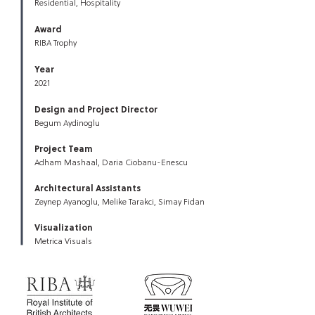
Residential, Hospitality
Award
RIBA Trophy
Year
2021
Design and Project Director
Begum Aydinoglu
Project Team
Adham Mashaal, Daria Ciobanu-Enescu
Architectural Assistants
Zeynep Ayanoglu, Melike Tarakci, Simay Fidan
Visualization
Metrica Visuals