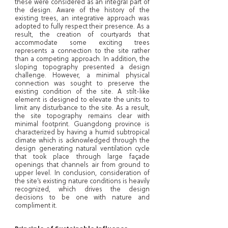
these were considered as an integral part of
the design. Aware of the history of the
existing trees, an integrative approach was
adopted to fully respect their presence. As a
result, the creation of courtyards that
accommodate some exciting trees
represents a connection to the site rather
than a competing approach. In addition, the
sloping topography presented a design
challenge. However, a minimal physical
connection was sought to preserve the
existing condition of the site. A stilt-like
element is designed to elevate the units to
limit any disturbance to the site. As a result,
the site topography remains clear with
minimal footprint. Guangdong province is
characterized by having a humid subtropical
climate which is acknowledged through the
design generating natural ventilation cycle
that took place through large façade
openings that channels air from ground to
upper level. In conclusion, consideration of
the site’s existing nature conditions is heavily
recognized, which drives the design
decisions to be one with nature and
compliment it.