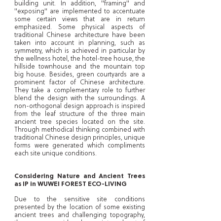
building unit. In addition, "framing" and
"exposing" are implemented to accentuate
some certain views that are in return
emphasized. Some physical aspects of
traditional Chinese architecture have been
taken into account in planning, such as
symmetry, which is achieved in particular by
the wellness hotel, the hotel-tree house, the
hillside townhouse and the mountain top
big house. Besides, green courtyards are a
prominent factor of Chinese architecture.
They take a complementary role to further
blend the design with the surroundings. A
non-orthogonal design approach is inspired
from the leaf structure of the three main
ancient tree species located on the site.
Through methodical thinking combined with
traditional Chinese design principles, unique
forms were generated which compliments
each site unique conditions.
Considering Nature and Ancient Trees
as IP in WUWEI FOREST ECO-LIVING
Due to the sensitive site conditions
presented by the location of some existing
ancient trees and challenging topography,