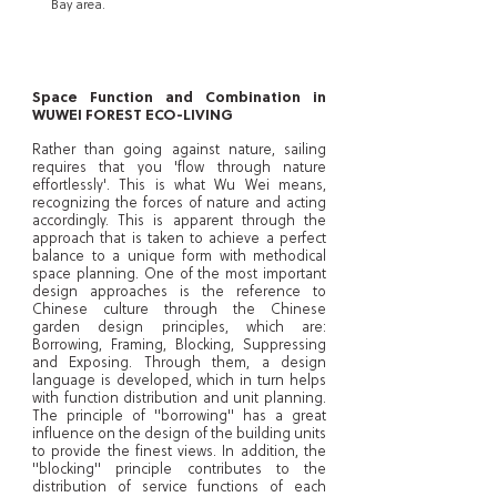
Bay area.
Space Function and Combination in
WUWEI FOREST ECO-LIVING
Rather than going against nature, sailing
requires that you 'flow through nature
effortlessly'. This is what Wu Wei means,
recognizing the forces of nature and acting
accordingly. This is apparent through the
approach that is taken to achieve a perfect
balance to a unique form with methodical
space planning. One of the most important
design approaches is the reference to
Chinese culture through the Chinese
garden design principles, which are:
Borrowing, Framing, Blocking, Suppressing
and Exposing. Through them, a design
language is developed, which in turn helps
with function distribution and unit planning.
The principle of "borrowing" has a great
influence on the design of the building units
to provide the finest views. In addition, the
"blocking" principle contributes to the
distribution of service functions of each