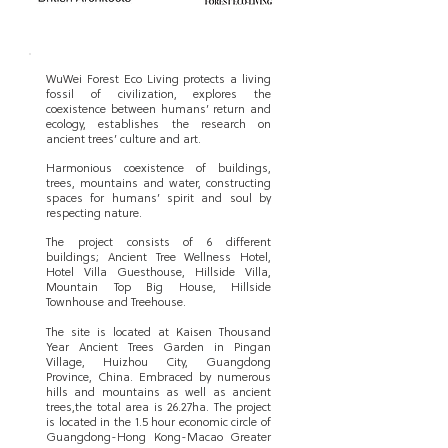
WuWei Forest Eco Living protects a living
fossil of civilization, explores the
coexistence between humans’ return and
ecology, establishes the research on
ancient trees’ culture and art.
Harmonious coexistence of buildings,
trees, mountains and water, constructing
spaces for humans’ spirit and soul by
respecting nature.
The project consists of 6 different
buildings; Ancient Tree Wellness Hotel,
Hotel Villa Guesthouse, Hillside Villa,
Mountain Top Big House, Hillside
Townhouse and Treehouse.
The site is located at Kaisen Thousand
Year Ancient Trees Garden in Pingan
Village, Huizhou City, Guangdong
Province, China. Embraced by numerous
hills and mountains as well as ancient
trees,the total area is 26.27ha. The project
is located in the 1.5 hour economic circle of
Guangdong-Hong Kong-Macao Greater