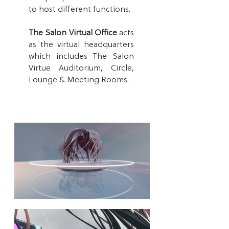
to host differ
ent functions.
The Salon Virtual Office
acts
as the virtual headquarters
which includes The Salon
Virtue Auditorium, Circle,
Lounge & Meeting Rooms.