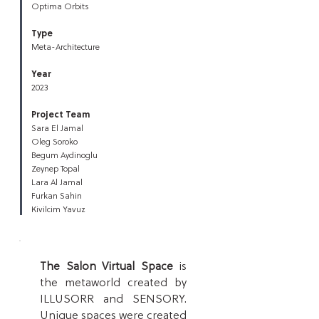
Optima Orbits
Type
Meta-Architecture
Year
2023
Project Team
Sara El Jamal
Oleg Soroko
Begum Aydinoglu
Zeynep Topal
Lara Al Jamal
Furkan Sahin
Kivilcim Yavuz
The Salon Virtual Space
is
the metaworld created by
ILLUSORR
an
d SENSORY.
Unique spaces were created