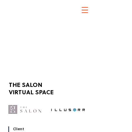
THE SALON
Click here
VIRTUAL SPACE
Client